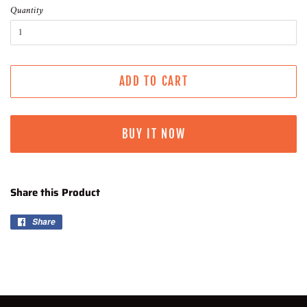
Quantity
ADD TO CART
BUY IT NOW
Share this Product
Share
Share
on
Facebook