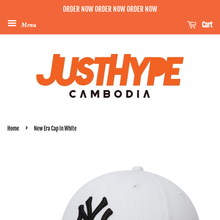
ORDER NOW ORDER NOW ORDER NOW
Menu
Cart
›
Home
New Era Cap in White