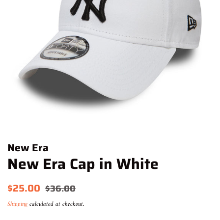
New Era
New Era Cap in White
Regular
Sale
$25.00
$36.00
price
price
Shipping
calculated at checkout.